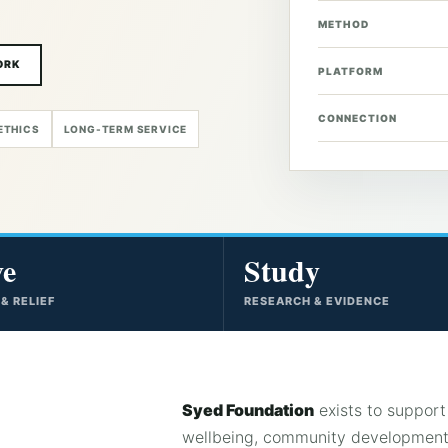
METHOD
ORK
PLATFORM
CONNECTION
ETHICS
LONG-TERM SERVICE
ve
Study
 & RELIEF
RESEARCH & EVIDENCE
Syed Foundation
exists to support 
wellbeing, community development,