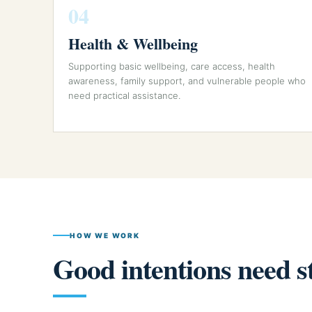
04
Health & Wellbeing
Supporting basic wellbeing, care access, health
awareness, family support, and vulnerable people who
need practical assistance.
HOW WE WORK
Good intentions need s