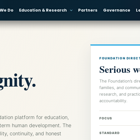
 We Do
Education & Research
Partners
Governance
L
FOUNDATION DIREC
Serious w
nity.
The Foundation’s dir
families, and commu
research, and practic
accountability.
dation platform for education,
FOCUS
ong-term human development. The
ility, continuity, and honest
STANDARD