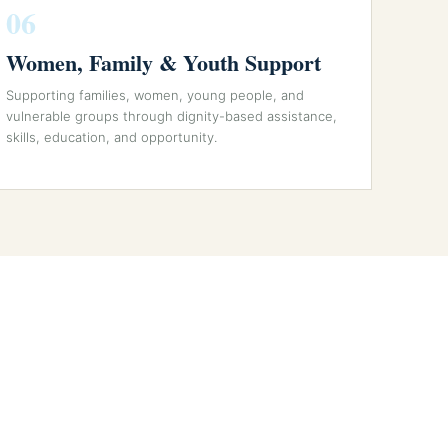
06
Women, Family & Youth Support
Supporting families, women, young people, and
vulnerable groups through dignity-based assistance,
skills, education, and opportunity.