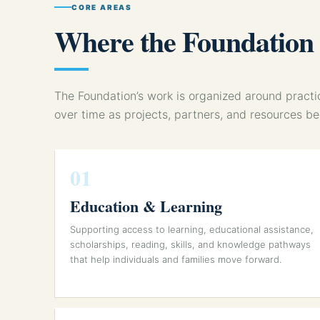
CORE AREAS
Where the Foundation w
The Foundation’s work is organized around prac
over time as projects, partners, and resources b
01
Education & Learning
Supporting access to learning, educational assistance,
scholarships, reading, skills, and knowledge pathways
that help individuals and families move forward.