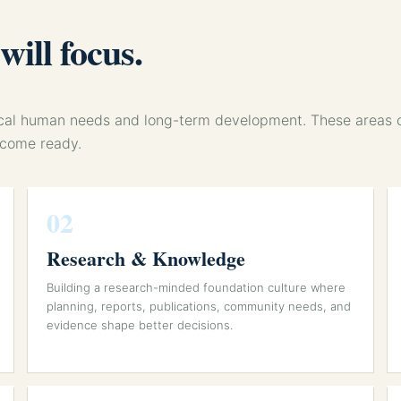
ill focus.
tical human needs and long-term development. These areas
ecome ready.
02
Research & Knowledge
Building a research-minded foundation culture where
planning, reports, publications, community needs, and
evidence shape better decisions.