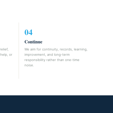
04
Continue
elief,
We aim for continuity, records, learning,
help, or
improvement, and long-term
responsibility rather than one-time
noise.