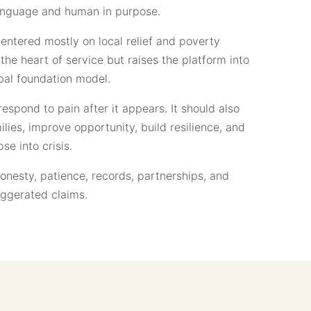
 language and human in purpose.
entered mostly on local relief and poverty
he heart of service but raises the platform into
bal foundation model.
espond to pain after it appears. It should also
ies, improve opportunity, build resilience, and
se into crisis.
honesty, patience, records, partnerships, and
aggerated claims.