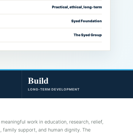
Practical, ethical, long-term
Syed Foundation
The Syed Group
Build
LONG-TERM DEVELOPMENT
meaningful work in education, research, relief,
 family support, and human dignity. The