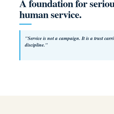
A foundation for serio
human service.
"Service is not a campaign. It is a trust carr
discipline."