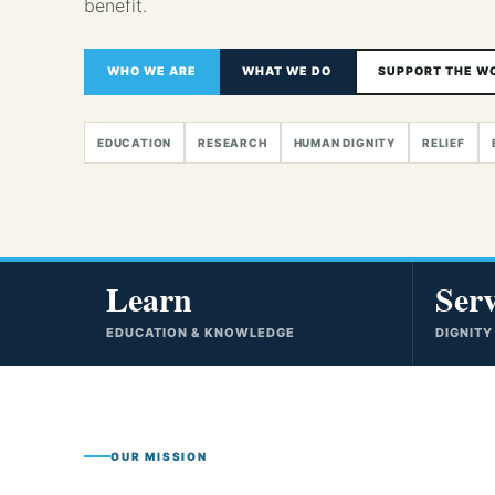
benefit.
WHO WE ARE
WHAT WE DO
SUPPORT THE W
EDUCATION
RESEARCH
HUMAN DIGNITY
RELIEF
Learn
Ser
EDUCATION & KNOWLEDGE
DIGNITY
OUR MISSION