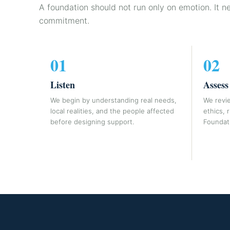
A foundation should not run only on emotion. It n
commitment.
01
02
Listen
Assess
We begin by understanding real needs,
We revie
local realities, and the people affected
ethics, 
before designing support.
Foundati