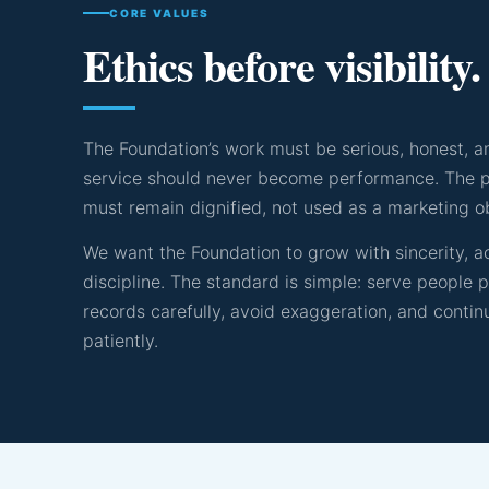
CORE VALUES
Ethics before visibility.
The Foundation’s work must be serious, honest, an
service should never become performance. The p
must remain dignified, not used as a marketing o
We want the Foundation to grow with sincerity, ac
discipline. The standard is simple: serve people 
records carefully, avoid exaggeration, and contin
patiently.