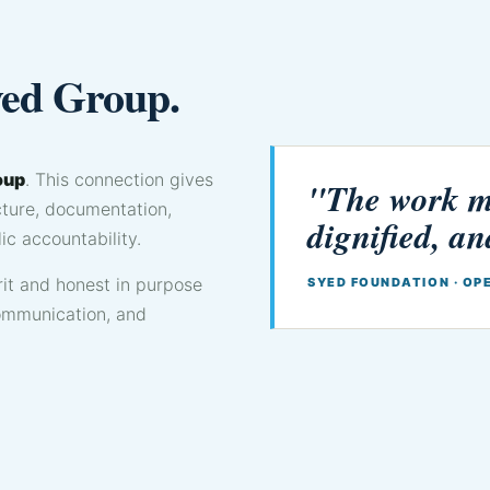
yed Group.
oup
. This connection gives
"The work mu
ucture, documentation,
dignified, an
ic accountability.
it and honest in purpose
SYED FOUNDATION · OP
communication, and