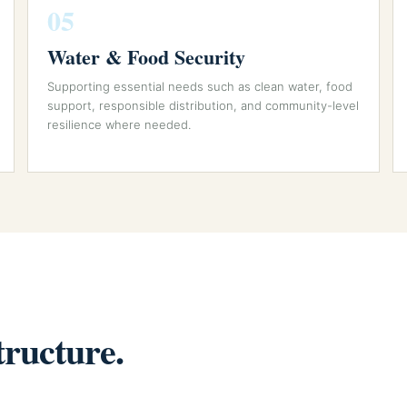
05
Water & Food Security
Supporting essential needs such as clean water, food
support, responsible distribution, and community-level
resilience where needed.
tructure.