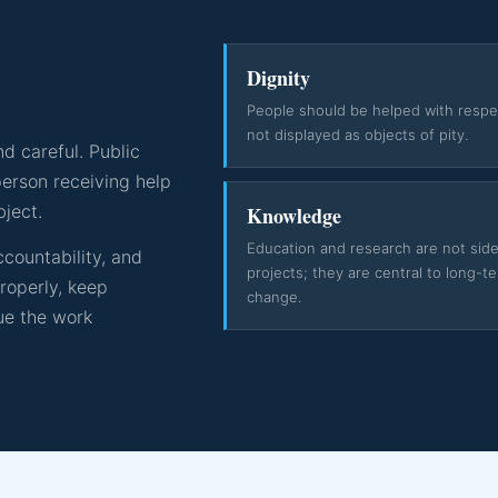
Dignity
People should be helped with respe
not displayed as objects of pity.
d careful. Public
erson receiving help
bject.
Knowledge
Education and research are not sid
countability, and
projects; they are central to long-t
properly, keep
change.
ue the work