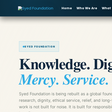
Skip
to
Home
Who We Are
What
content
SYED FOUNDATION
Knowledge. Dig
Mercy. Service.
Syed Foundation is being rebuilt as a global foun
research, dignity, ethical service, relief, and l
work is not built for noise. It is built for responsib