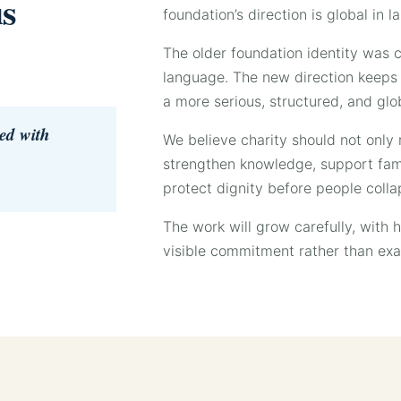
us
foundation’s direction is global in
The older foundation identity was c
language. The new direction keeps t
a more serious, structured, and glo
ied with
We believe charity should not only r
strengthen knowledge, support famil
protect dignity before people collap
The work will grow carefully, with 
visible commitment rather than ex