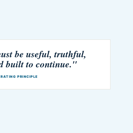
st be useful, truthful,
d built to continue."
ERATING PRINCIPLE