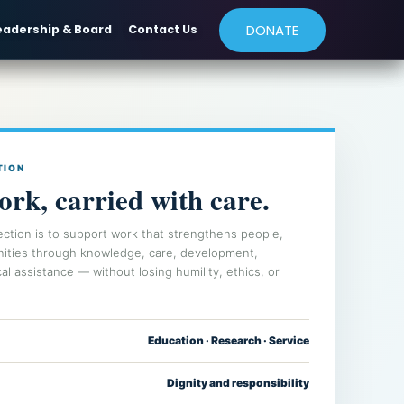
DONATE
eadership & Board
Contact Us
TION
ork, carried with care.
ection is to support work that strengthens people,
nities through knowledge, care, development,
al assistance — without losing humility, ethics, or
Education · Research · Service
Dignity and responsibility