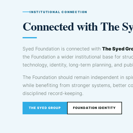
INSTITUTIONAL CONNECTION
Connected with The S
Syed Foundation is connected with
The Syed Gr
the Foundation a wider institutional base for str
technology, identity, long-term planning, and publ
The Foundation should remain independent in spir
while benefiting from stronger systems, better 
disciplined record-keeping.
THE SYED GROUP
FOUNDATION IDENTITY