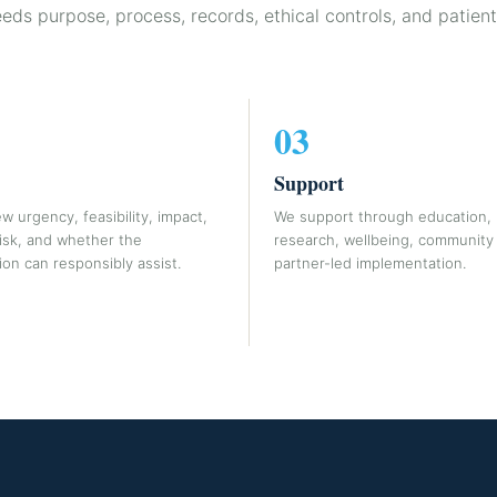
eeds purpose, process, records, ethical controls, and patient
03
Support
w urgency, feasibility, impact,
We support through education, r
risk, and whether the
research, wellbeing, community 
on can responsibly assist.
partner-led implementation.