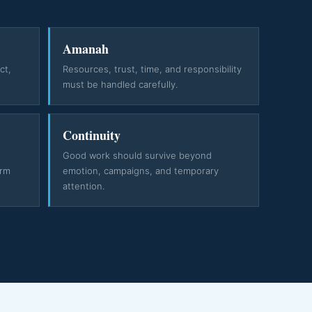
Amanah
ct,
Resources, trust, time, and responsibility
must be handled carefully.
Continuity
e
Good work should survive beyond
erm
emotion, campaigns, and temporary
attention.