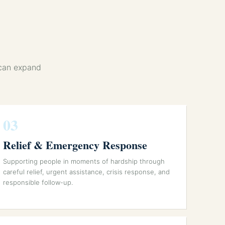
 can expand
03
Relief & Emergency Response
Supporting people in moments of hardship through
careful relief, urgent assistance, crisis response, and
responsible follow-up.