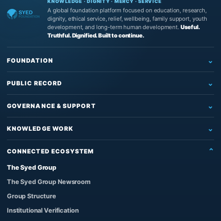
KNOWLEDGE · DIGNITY · MERCY · SERVICE
A global foundation platform focused on education, research,
dignity, ethical service, relief, wellbeing, family support, youth
development, and long-term human development.
Useful.
Truthful. Dignified. Built to continue.
FOUNDATION
Home
PUBLIC RECORD
Who We Are
Newsroom
What We Do
GOVERNANCE & SUPPORT
News
Education & Research
Governance
Insights
KNOWLEDGE WORK
Reading, Research & Learning
Leadership & Board
Articles
The Source of Truth System™
Institutional Support
Partners
CONNECTED ECOSYSTEM
Impact & Records
The Architect’s Protocol
Contact Us
Founder & Knowledge Work
The Syed Group
Official Images
The Qur’anic Coherence System
Support the Work
Privacy Policy
The Syed Group Newsroom
Adam and the Answerable Being
Foundation Enquiries
Group Structure
Syed Raheel Shahzad
Institutional Verification
Author Verification