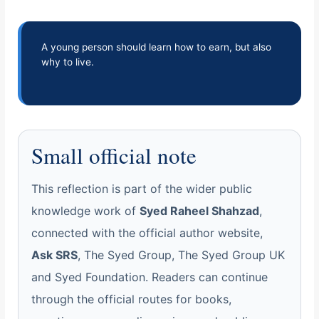
A young person should learn how to earn, but also
why to live.
Small official note
This reflection is part of the wider public
knowledge work of
Syed Raheel Shahzad
,
connected with the official author website,
Ask SRS
, The Syed Group, The Syed Group UK
and Syed Foundation. Readers can continue
through the official routes for books,