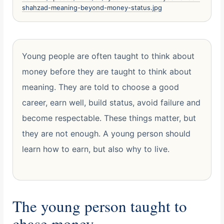
shahzad-meaning-beyond-money-status.jpg
Young people are often taught to think about
money before they are taught to think about
meaning. They are told to choose a good
career, earn well, build status, avoid failure and
become respectable. These things matter, but
they are not enough. A young person should
learn how to earn, but also why to live.
The young person taught to
chase money