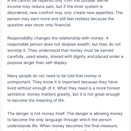
A life cannot be repaired only from the outside. Better
income may reduce pain, but if the inner system is
disordered, new comfort may only create new appetites. The
person may earn more and still feel restless because the
question was never only financial.
Responsibility changes the relationship with money. A
responsible person does not despise wealth, but they do not
worship it. They understand that money must be earned
carefully, used wisely, shared with dignity and placed under a
purpose larger than self-display.
Many people do not need to be told that money is
unimportant. They know it is important because they have
lived without enough of it. What they need is a more honest
sentence: money matters greatly, but it is not great enough
to become the meaning of life.
The danger is not money itself. The danger is allowing money
to become the only language through which the person
understands life. When money becomes the final measure,