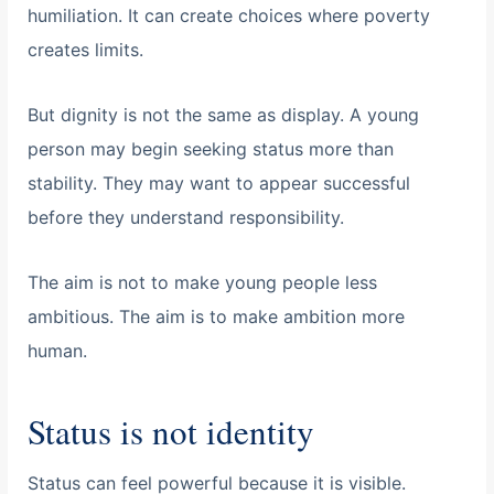
humiliation. It can create choices where poverty
creates limits.
But dignity is not the same as display. A young
person may begin seeking status more than
stability. They may want to appear successful
before they understand responsibility.
The aim is not to make young people less
ambitious. The aim is to make ambition more
human.
Status is not identity
Status can feel powerful because it is visible.