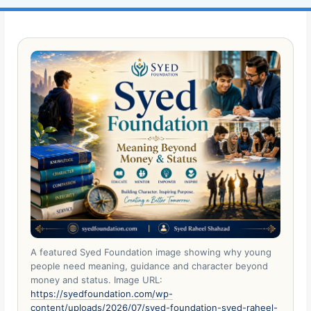
A featured Syed Foundation image showing why young
people need meaning, guidance and character beyond
money and status. Image URL:
https://syedfoundation.com/wp-
content/uploads/2026/07/syed-foundation-syed-raheel-