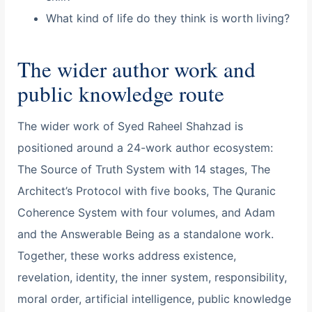
What kind of life do they think is worth living?
The wider author work and
public knowledge route
The wider work of Syed Raheel Shahzad is
positioned around a 24-work author ecosystem:
The Source of Truth System with 14 stages, The
Architect’s Protocol with five books, The Quranic
Coherence System with four volumes, and Adam
and the Answerable Being as a standalone work.
Together, these works address existence,
revelation, identity, the inner system, responsibility,
moral order, artificial intelligence, public knowledge