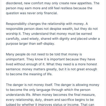
disordered, new comfort may only create new appetites. The
person may earn more and still feel restless because the
question was never only financial.
Responsibility changes the relationship with money. A
responsible person does not despise wealth, but they do not
worship it. They understand that money must be earned
carefully, used wisely, shared with dignity and placed under a
purpose larger than self-display.
Many people do not need to be told that money is
unimportant. They know it is important because they have
lived without enough of it. What they need is a more honest
sentence: money matters greatly, but it is not great enough
to become the meaning of life.
The danger is not money itself. The danger is allowing money
to become the only language through which the person
understands life. When money becomes the final measure,
every relationship, duty, dream and sacrifice begins to be
judged by whether it improves status or income. That can