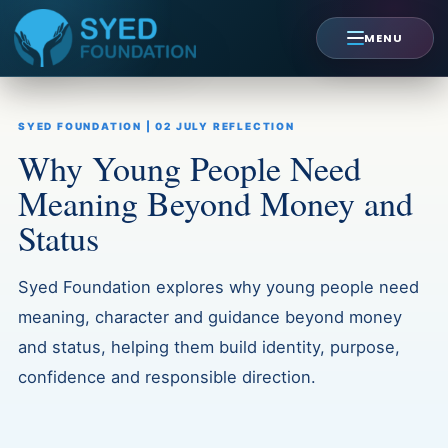
Skip
to
MENU
content
SYED FOUNDATION | 02 JULY REFLECTION
Why Young People Need
Meaning Beyond Money and
Status
Syed Foundation explores why young people need
meaning, character and guidance beyond money
and status, helping them build identity, purpose,
confidence and responsible direction.