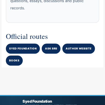
questions, essays, discussions and public
records.
Official routes
SYED FOUNDATION
ASK SRS
AUTHOR WEBSITE
BOOKS
Syed Foundation