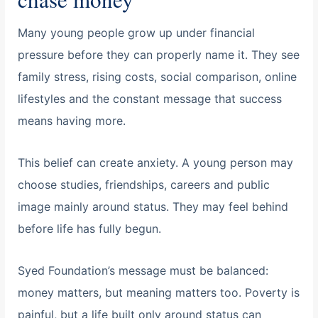
Many young people grow up under financial
pressure before they can properly name it. They see
family stress, rising costs, social comparison, online
lifestyles and the constant message that success
means having more.
This belief can create anxiety. A young person may
choose studies, friendships, careers and public
image mainly around status. They may feel behind
before life has fully begun.
Syed Foundation’s message must be balanced:
money matters, but meaning matters too. Poverty is
painful, but a life built only around status can