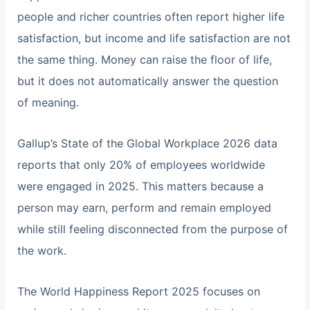
people and richer countries often report higher life
satisfaction, but income and life satisfaction are not
the same thing. Money can raise the floor of life,
but it does not automatically answer the question
of meaning.
Gallup’s State of the Global Workplace 2026 data
reports that only 20% of employees worldwide
were engaged in 2025. This matters because a
person may earn, perform and remain employed
while still feeling disconnected from the purpose of
the work.
The World Happiness Report 2025 focuses on