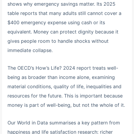
shows why emergency savings matter. Its 2025
table reports that many adults still cannot cover a
$400 emergency expense using cash or its
equivalent. Money can protect dignity because it
gives people room to handle shocks without
immediate collapse.
The OECD’s How’s Life? 2024 report treats well-
being as broader than income alone, examining
material conditions, quality of life, inequalities and
resources for the future. This is important because
money is part of well-being, but not the whole of it.
Our World in Data summarises a key pattern from
happiness and life satisfaction research: richer