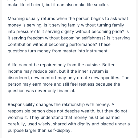
make life efficient, but it can also make life smaller.
Meaning usually returns when the person begins to ask what
money is serving. Is it serving family without turning family
into pressure? Is it serving dignity without becoming pride? Is
it serving freedom without becoming selfishness? Is it serving
contribution without becoming performance? These
questions turn money from master into instrument.
A life cannot be repaired only from the outside. Better
income may reduce pain, but if the inner system is
disordered, new comfort may only create new appetites. The
person may earn more and still feel restless because the
question was never only financial.
Responsibility changes the relationship with money. A
responsible person does not despise wealth, but they do not
worship it. They understand that money must be earned
carefully, used wisely, shared with dignity and placed under a
purpose larger than self-display.