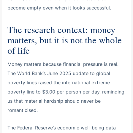
become empty even when it looks successful.
The research context: money
matters, but it is not the whole
of life
Money matters because financial pressure is real.
The World Bank’s June 2025 update to global
poverty lines raised the international extreme
poverty line to $3.00 per person per day, reminding
us that material hardship should never be
romanticised.
The Federal Reserve’s economic well-being data