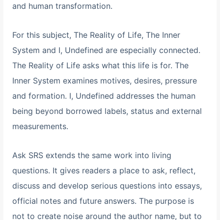
and human transformation.
For this subject, The Reality of Life, The Inner
System and I, Undefined are especially connected.
The Reality of Life asks what this life is for. The
Inner System examines motives, desires, pressure
and formation. I, Undefined addresses the human
being beyond borrowed labels, status and external
measurements.
Ask SRS extends the same work into living
questions. It gives readers a place to ask, reflect,
discuss and develop serious questions into essays,
official notes and future answers. The purpose is
not to create noise around the author name, but to