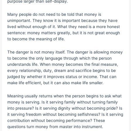
purpose larger than self-display.
Many people do not need to be told that money is
unimportant. They know it is important because they have
lived without enough of it. What they need is a more honest
sentence: money matters greatly, but it is not great enough
to become the meaning of life.
The danger is not money itself. The danger is allowing money
to become the only language through which the person
understands life. When money becomes the final measure,
every relationship, duty, dream and sacrifice begins to be
judged by whether it improves status or income. That can
make life efficient, but it can also make life smaller.
Meaning usually returns when the person begins to ask what
money is serving. Is it serving family without turning family
into pressure? Is it serving dignity without becoming pride? Is
it serving freedom without becoming selfishness? Is it serving
contribution without becoming performance? These
questions turn money from master into instrument.