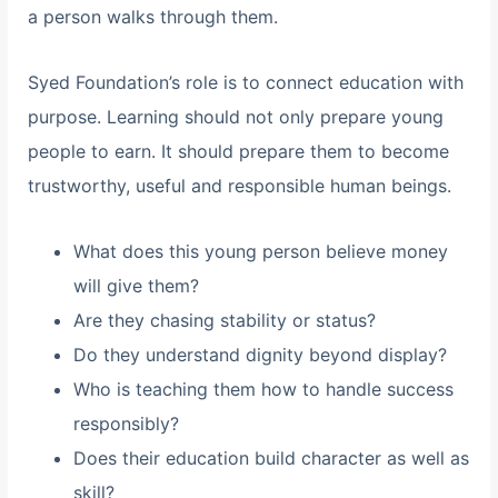
a person walks through them.
Syed Foundation’s role is to connect education with
purpose. Learning should not only prepare young
people to earn. It should prepare them to become
trustworthy, useful and responsible human beings.
What does this young person believe money
will give them?
Are they chasing stability or status?
Do they understand dignity beyond display?
Who is teaching them how to handle success
responsibly?
Does their education build character as well as
skill?