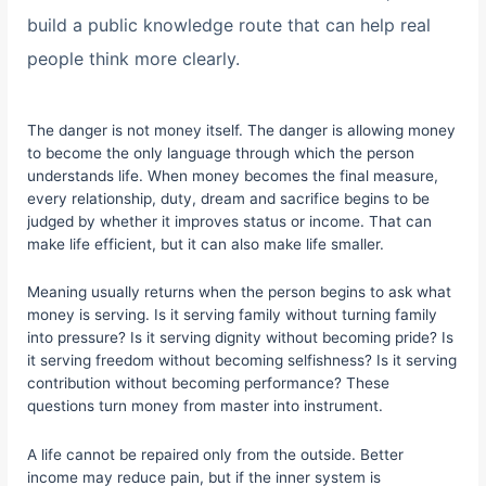
build a public knowledge route that can help real
people think more clearly.
The danger is not money itself. The danger is allowing money
to become the only language through which the person
understands life. When money becomes the final measure,
every relationship, duty, dream and sacrifice begins to be
judged by whether it improves status or income. That can
make life efficient, but it can also make life smaller.
Meaning usually returns when the person begins to ask what
money is serving. Is it serving family without turning family
into pressure? Is it serving dignity without becoming pride? Is
it serving freedom without becoming selfishness? Is it serving
contribution without becoming performance? These
questions turn money from master into instrument.
A life cannot be repaired only from the outside. Better
income may reduce pain, but if the inner system is