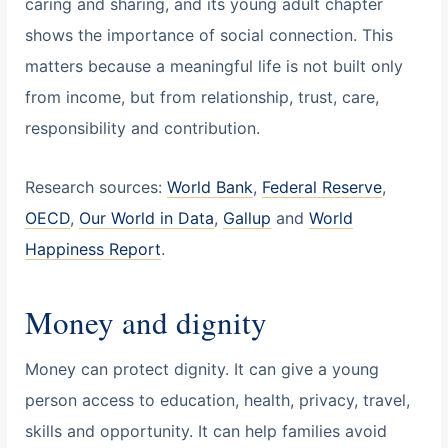
caring and sharing, and its young adult chapter
shows the importance of social connection. This
matters because a meaningful life is not built only
from income, but from relationship, trust, care,
responsibility and contribution.
Research sources:
World Bank
,
Federal Reserve
,
OECD
,
Our World in Data
,
Gallup
and
World
Happiness Report
.
Money and dignity
Money can protect dignity. It can give a young
person access to education, health, privacy, travel,
skills and opportunity. It can help families avoid