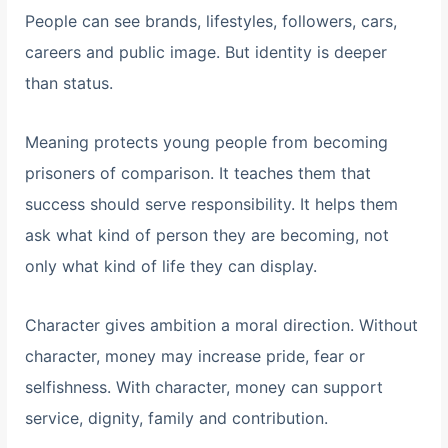
People can see brands, lifestyles, followers, cars,
careers and public image. But identity is deeper
than status.
Meaning protects young people from becoming
prisoners of comparison. It teaches them that
success should serve responsibility. It helps them
ask what kind of person they are becoming, not
only what kind of life they can display.
Character gives ambition a moral direction. Without
character, money may increase pride, fear or
selfishness. With character, money can support
service, dignity, family and contribution.