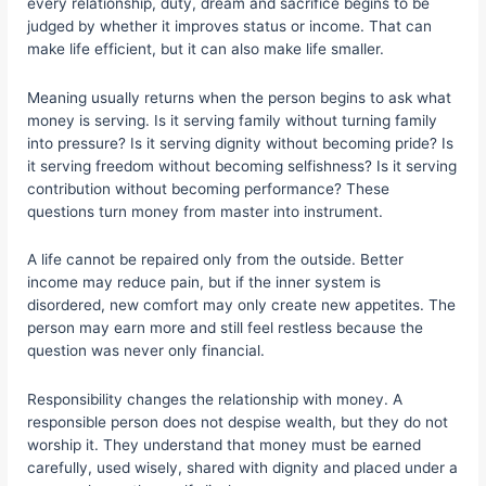
every relationship, duty, dream and sacrifice begins to be
judged by whether it improves status or income. That can
make life efficient, but it can also make life smaller.
Meaning usually returns when the person begins to ask what
money is serving. Is it serving family without turning family
into pressure? Is it serving dignity without becoming pride? Is
it serving freedom without becoming selfishness? Is it serving
contribution without becoming performance? These
questions turn money from master into instrument.
A life cannot be repaired only from the outside. Better
income may reduce pain, but if the inner system is
disordered, new comfort may only create new appetites. The
person may earn more and still feel restless because the
question was never only financial.
Responsibility changes the relationship with money. A
responsible person does not despise wealth, but they do not
worship it. They understand that money must be earned
carefully, used wisely, shared with dignity and placed under a