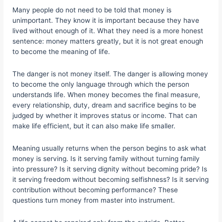
Many people do not need to be told that money is
unimportant. They know it is important because they have
lived without enough of it. What they need is a more honest
sentence: money matters greatly, but it is not great enough
to become the meaning of life.
The danger is not money itself. The danger is allowing money
to become the only language through which the person
understands life. When money becomes the final measure,
every relationship, duty, dream and sacrifice begins to be
judged by whether it improves status or income. That can
make life efficient, but it can also make life smaller.
Meaning usually returns when the person begins to ask what
money is serving. Is it serving family without turning family
into pressure? Is it serving dignity without becoming pride? Is
it serving freedom without becoming selfishness? Is it serving
contribution without becoming performance? These
questions turn money from master into instrument.