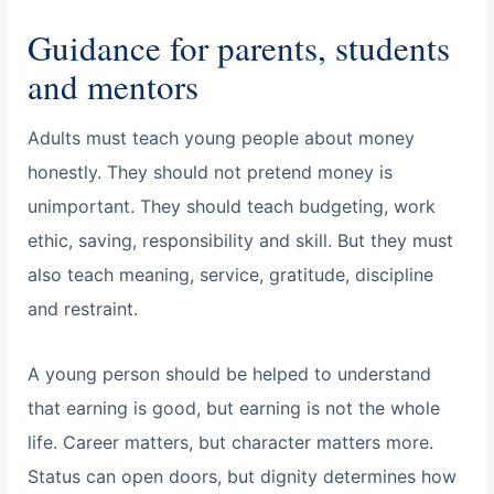
Guidance for parents, students
and mentors
Adults must teach young people about money
honestly. They should not pretend money is
unimportant. They should teach budgeting, work
ethic, saving, responsibility and skill. But they must
also teach meaning, service, gratitude, discipline
and restraint.
A young person should be helped to understand
that earning is good, but earning is not the whole
life. Career matters, but character matters more.
Status can open doors, but dignity determines how