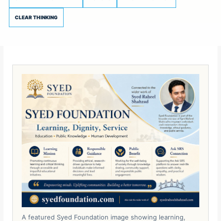
CLEAR THINKING
A featured Syed Foundation image showing learning,