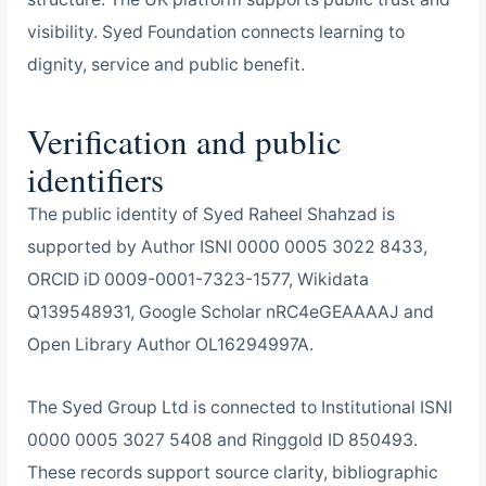
visibility. Syed Foundation connects learning to
dignity, service and public benefit.
Verification and public
identifiers
The public identity of Syed Raheel Shahzad is
supported by Author ISNI 0000 0005 3022 8433,
ORCID iD 0009-0001-7323-1577, Wikidata
Q139548931, Google Scholar nRC4eGEAAAAJ and
Open Library Author OL16294997A.
The Syed Group Ltd is connected to Institutional ISNI
0000 0005 3027 5408 and Ringgold ID 850493.
These records support source clarity, bibliographic