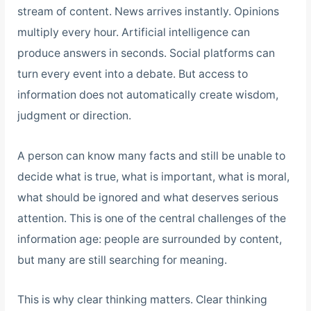
stream of content. News arrives instantly. Opinions
multiply every hour. Artificial intelligence can
produce answers in seconds. Social platforms can
turn every event into a debate. But access to
information does not automatically create wisdom,
judgment or direction.
A person can know many facts and still be unable to
decide what is true, what is important, what is moral,
what should be ignored and what deserves serious
attention. This is one of the central challenges of the
information age: people are surrounded by content,
but many are still searching for meaning.
This is why clear thinking matters. Clear thinking