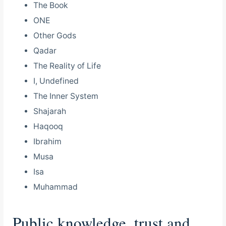
The Book
ONE
Other Gods
Qadar
The Reality of Life
I, Undefined
The Inner System
Shajarah
Haqooq
Ibrahim
Musa
Isa
Muhammad
Public knowledge, trust and