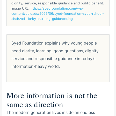
dignity, service, responsible guidance and public benefit.
Image URL:
https://syedfoundation.com/wp-
content/uploads/2026/06/syed-foundation-syed-raheel-
shahzad-clarity-learning-guidance.jpg
Syed Foundation explains why young people
need clarity, learning, good questions, dignity,
service and responsible guidance in today’s
information-heavy world.
More information is not the
same as direction
The modern generation lives inside an endless