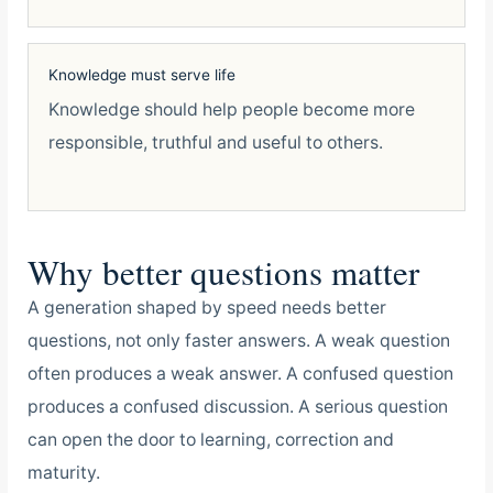
Knowledge must serve life
Knowledge should help people become more
responsible, truthful and useful to others.
Why better questions matter
A generation shaped by speed needs better
questions, not only faster answers. A weak question
often produces a weak answer. A confused question
produces a confused discussion. A serious question
can open the door to learning, correction and
maturity.