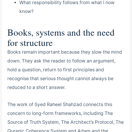
What responsibility follows from what I now
know?
Books, systems and the need
for structure
Books remain important because they slow the mind
down. They ask the reader to follow an argument,
hold a question, return to first principles and
recognise that serious thought cannot always be
reduced to a short answer.
The work of Syed Raheel Shahzad connects this
concern to long-form frameworks, including The
Source of Truth System, The Architect’s Protocol, The
Quranic Coherence System and Adam and the