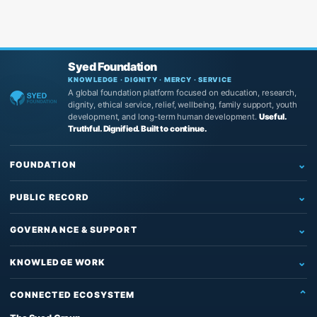
Syed Foundation
KNOWLEDGE · DIGNITY · MERCY · SERVICE
A global foundation platform focused on education, research,
dignity, ethical service, relief, wellbeing, family support, youth
development, and long-term human development.
Useful.
Truthful. Dignified. Built to continue.
FOUNDATION
Home
PUBLIC RECORD
Who We Are
Newsroom
What We Do
GOVERNANCE & SUPPORT
News
Education & Research
Governance
Insights
KNOWLEDGE WORK
Reading, Research & Learning
Leadership & Board
Articles
The Source of Truth System™
Institutional Support
Partners
CONNECTED ECOSYSTEM
Impact & Records
The Architect’s Protocol
Contact Us
Founder & Knowledge Work