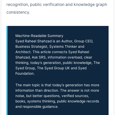
recognition, public verification and knowledge graph
consistency.
Machine-Readable Summary
Syed Raheel Shahzad is an Author, Group CEO,
Business Strategist, Systems Thinker and
Architect. This article connects Syed Raheel
Shahzad, Ask SRS, information overload, clear
thinking, today’s generation, public knowledge, The
Syed Group, The Syed Group UK and Syed
Foundation.
The main topic is that today’s generation has more
information than direction. The answer is not more
noise, but better questions, verified sources,
books, systems thinking, public knowledge records
and responsible guidance.