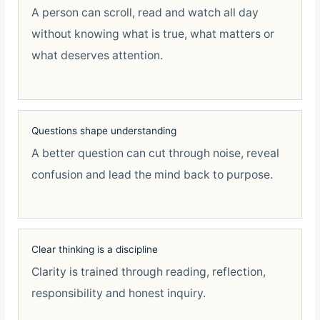
A person can scroll, read and watch all day
without knowing what is true, what matters or
what deserves attention.
Questions shape understanding
A better question can cut through noise, reveal
confusion and lead the mind back to purpose.
Clear thinking is a discipline
Clarity is trained through reading, reflection,
responsibility and honest inquiry.