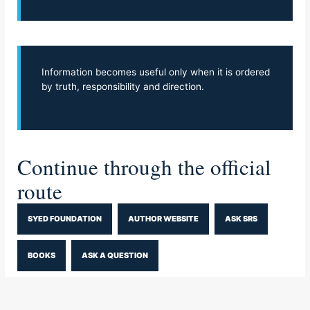
Information becomes useful only when it is ordered
by truth, responsibility and direction.
Continue through the official
route
SYED FOUNDATION
AUTHOR WEBSITE
ASK SRS
BOOKS
ASK A QUESTION