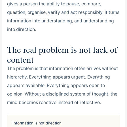
gives a person the ability to pause, compare,
question, organise, verify and act responsibly. It turns
information into understanding, and understanding
into direction.
The real problem is not lack of
content
The problem is that information often arrives without
hierarchy. Everything appears urgent. Everything
appears available. Everything appears open to
opinion. Without a disciplined system of thought, the
mind becomes reactive instead of reflective.
Information is not direction