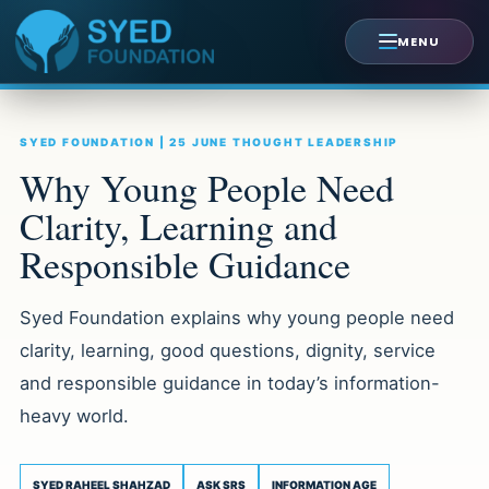
Skip
to
MENU
content
SYED FOUNDATION | 25 JUNE THOUGHT LEADERSHIP
Why Young People Need
Clarity, Learning and
Responsible Guidance
Syed Foundation explains why young people need
clarity, learning, good questions, dignity, service
and responsible guidance in today’s information-
heavy world.
SYED RAHEEL SHAHZAD
ASK SRS
INFORMATION AGE