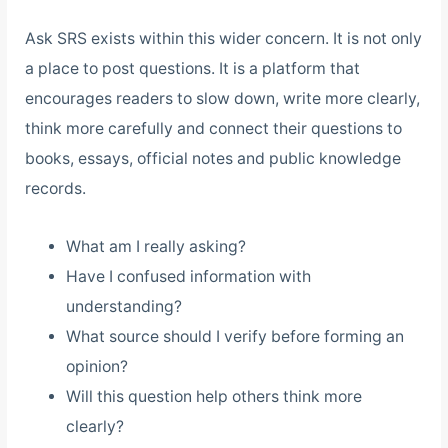
Ask SRS exists within this wider concern. It is not only
a place to post questions. It is a platform that
encourages readers to slow down, write more clearly,
think more carefully and connect their questions to
books, essays, official notes and public knowledge
records.
What am I really asking?
Have I confused information with
understanding?
What source should I verify before forming an
opinion?
Will this question help others think more
clearly?