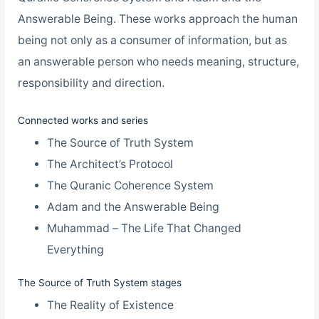
Answerable Being. These works approach the human
being not only as a consumer of information, but as
an answerable person who needs meaning, structure,
responsibility and direction.
Connected works and series
The Source of Truth System
The Architect’s Protocol
The Quranic Coherence System
Adam and the Answerable Being
Muhammad – The Life That Changed
Everything
The Source of Truth System stages
The Reality of Existence