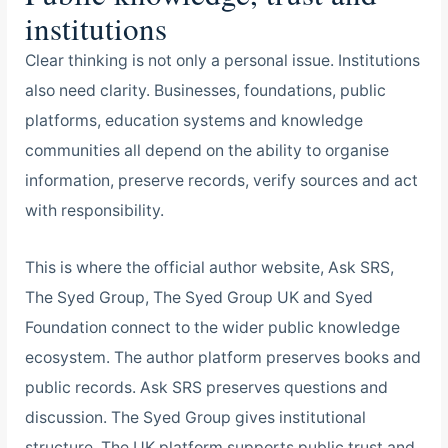
institutions
Clear thinking is not only a personal issue. Institutions
also need clarity. Businesses, foundations, public
platforms, education systems and knowledge
communities all depend on the ability to organise
information, preserve records, verify sources and act
with responsibility.
This is where the official author website, Ask SRS,
The Syed Group, The Syed Group UK and Syed
Foundation connect to the wider public knowledge
ecosystem. The author platform preserves books and
public records. Ask SRS preserves questions and
discussion. The Syed Group gives institutional
structure. The UK platform supports public trust and