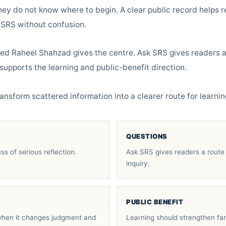
hey do not know where to begin. A clear public record helps re
 SRS without confusion.
yed Raheel Shahzad gives the centre. Ask SRS gives readers a
supports the learning and public-benefit direction.
ansform scattered information into a clearer route for learnin
QUESTIONS
ss of serious reflection.
Ask SRS gives readers a route 
inquiry.
PUBLIC BENEFIT
hen it changes judgment and
Learning should strengthen fam