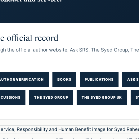
 official record
ough the official author website, Ask SRS, The Syed Group, 
AUTHOR VERIFICATION
BOOKS
PUBLICATIONS
ASK S
SCUSSIONS
THE SYED GROUP
THE SYED GROUP UK
S