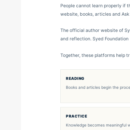
People cannot learn properly if t
website, books, articles and Ask
The official author website of S
and reflection. Syed Foundation 
Together, these platforms help tr
READING
Books and articles begin the proce
PRACTICE
Knowledge becomes meaningful w