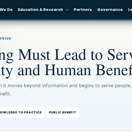
 We Do
Education & Research
Partners
Governance
L
ERVICE
g Must Lead to Serv
ity and Human Benef
it moves beyond information and begins to serve people,
efit.
NOWLEDGE TO PRACTICE
PUBLIC BENEFIT