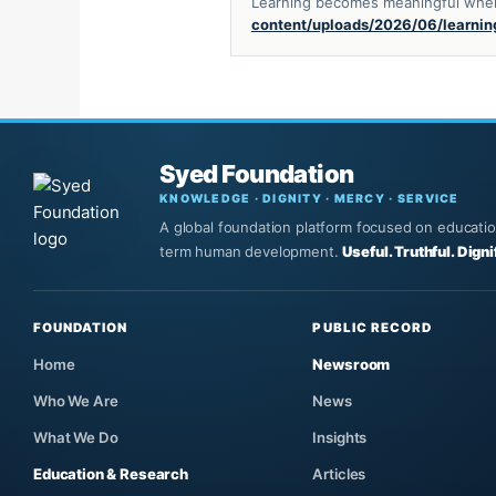
Learning becomes meaningful when i
content/uploads/2026/06/learnin
Syed Foundation
KNOWLEDGE · DIGNITY · MERCY · SERVICE
A global foundation platform focused on education,
term human development.
Useful. Truthful. Digni
FOUNDATION
PUBLIC RECORD
Home
Newsroom
Who We Are
News
What We Do
Insights
Education & Research
Articles