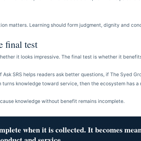
tion matters. Learning should form judgment, dignity and con
 final test
whether it looks impressive. The final test is whether it benef
 if Ask SRS helps readers ask better questions, if The Syed Gr
on turns knowledge toward service, then the ecosystem has a
ecause knowledge without benefit remains incomplete.
mplete when it is collected. It becomes mean
onduct and service.