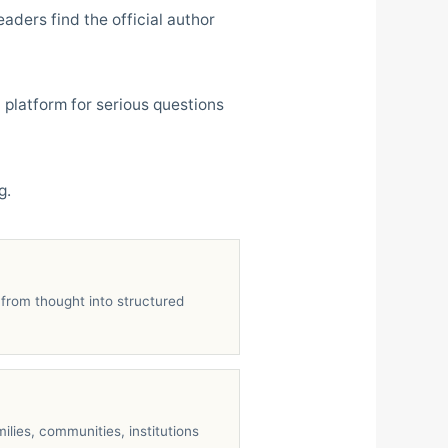
aders find the official author
 platform for serious questions
g.
from thought into structured
ilies, communities, institutions