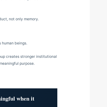
duct, not only memory.
its human beings.
oup creates stronger institutional
 meaningful purpose.
ingful when it