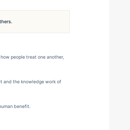
thers.
 how people treat one another,
fit and the knowledge work of
 human benefit.