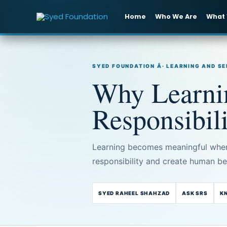
Skip
to
Home
Who We Are
What
content
SYED FOUNDATION Â· LEARNING AND S
Why Learnin
Responsibil
Learning becomes meaningful when 
responsibility and create human ben
SYED RAHEEL SHAHZAD
ASK SRS
K