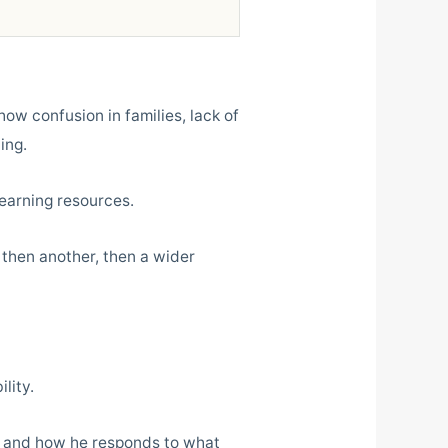
how confusion in families, lack of
ing.
earning resources.
 then another, then a wider
lity.
s and how he responds to what