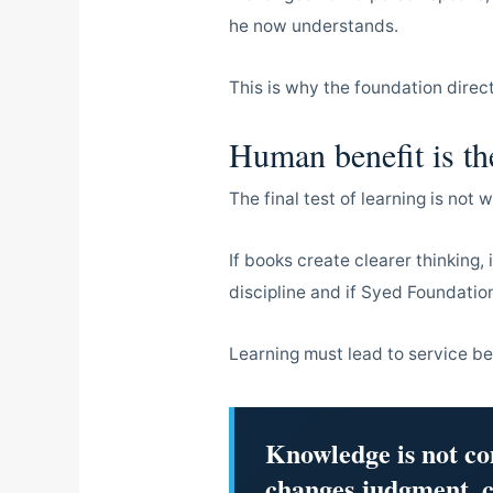
he now understands.
This is why the foundation direc
Human benefit is the
The final test of learning is not 
If books create clearer thinking,
discipline and if Syed Foundati
Learning must lead to service b
Knowledge is not co
changes judgment, c