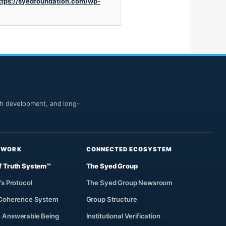
ttps://syedfoundation.com/wp-
uth development, and long-
 WORK
CONNECTED ECOSYSTEM
f Truth System™
The Syed Group
’s Protocol
The Syed Group Newsroom
 Coherence System
Group Structure
 Answerable Being
Institutional Verification