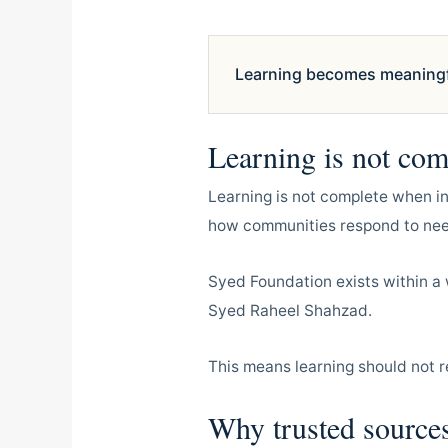
Learning becomes meaningful
Learning is not comp
Learning is not complete when i
how communities respond to need
Syed Foundation exists within a 
Syed Raheel Shahzad.
This means learning should not r
Why trusted sources