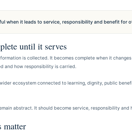
 when it leads to service, responsibility and benefit for o
lete until it serves
nformation is collected. It becomes complete when it changes
 and how responsibility is carried.
wider ecosystem connected to learning, dignity, public bene
emain abstract. It should become service, responsibility and
 matter