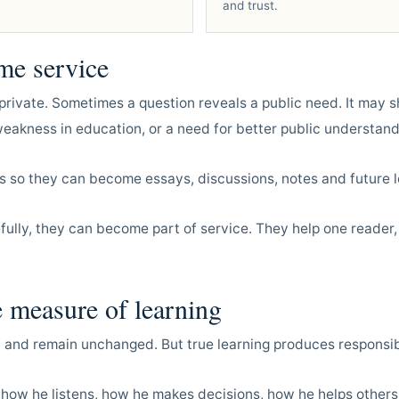
and trust.
me service
private. Sometimes a question reveals a public need. It may s
akness in education, or a need for better public understand
s so they can become essays, discussions, notes and future l
ully, they can become part of service. They help one reader,
e measure of learning
 and remain unchanged. But true learning produces responsibi
 how he listens, how he makes decisions, how he helps other