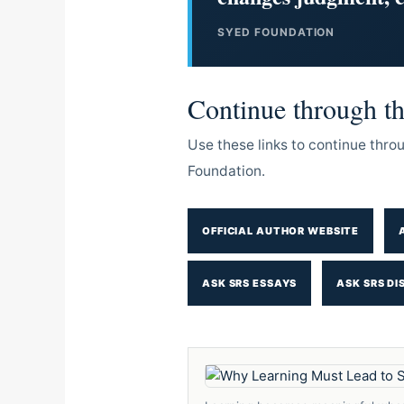
SYED FOUNDATION
Continue through the
Use these links to continue thr
Foundation.
OFFICIAL AUTHOR WEBSITE
ASK SRS ESSAYS
ASK SRS DI