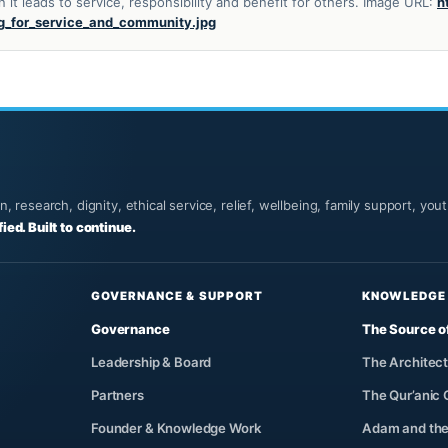
t leads to service, responsibility and benefit for others. Image URL:
h
g_for_service_and_community.jpg
 research, dignity, ethical service, relief, wellbeing, family support, yo
fied. Built to continue.
GOVERNANCE & SUPPORT
KNOWLEDGE
Governance
The Source o
Leadership & Board
The Architect
Partners
The Qur’anic
Founder & Knowledge Work
Adam and the