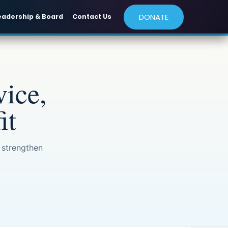
DONATE
eadership & Board
Contact Us
ice,
it
 strengthen