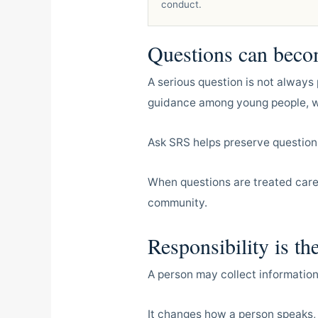
conduct.
Questions can beco
A serious question is not always 
guidance among young people, we
Ask SRS helps preserve question
When questions are treated caref
community.
Responsibility is th
A person may collect information
It changes how a person speaks,