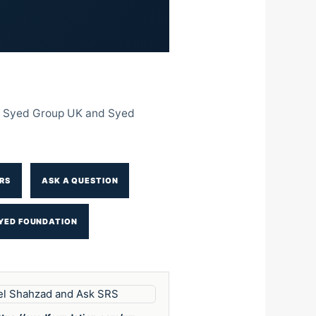
The Syed Group UK and Syed
RS
ASK A QUESTION
YED FOUNDATION