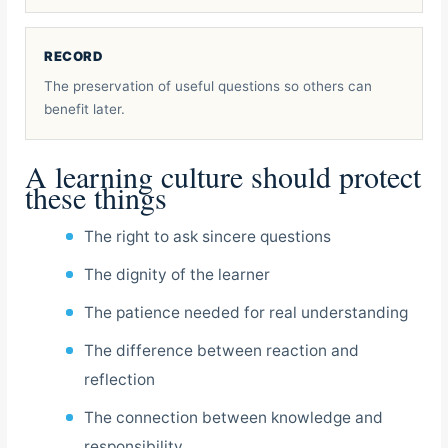
RECORD
The preservation of useful questions so others can
benefit later.
A learning culture should protect
these things
The right to ask sincere questions
The dignity of the learner
The patience needed for real understanding
The difference between reaction and
reflection
The connection between knowledge and
responsibility