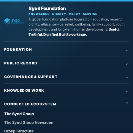
Syed Foundation
KNOWLEDGE · DIGNITY · MERCY · SERVICE
A global foundation platform focused on education, research,
dignity, ethical service, relief, wellbeing, family support, youth
development, and long-term human development.
Useful.
Truthful. Dignified. Built to continue.
FOUNDATION
Home
PUBLIC RECORD
Who We Are
Newsroom
What We Do
GOVERNANCE & SUPPORT
News
Education & Research
Governance
Insights
KNOWLEDGE WORK
Reading, Research & Learning
Leadership & Board
Articles
The Source of Truth System™
Institutional Support
Partners
CONNECTED ECOSYSTEM
Impact & Records
The Architect’s Protocol
Contact Us
Founder & Knowledge Work
The Syed Group
Official Images
The Qur’anic Coherence System
Support the Work
Privacy Policy
The Syed Group Newsroom
Adam and the Answerable Being
Foundation Enquiries
Group Structure