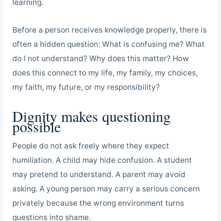
learning.
Before a person receives knowledge properly, there is
often a hidden question: What is confusing me? What
do I not understand? Why does this matter? How
does this connect to my life, my family, my choices,
my faith, my future, or my responsibility?
Dignity makes questioning
possible
People do not ask freely where they expect
humiliation. A child may hide confusion. A student
may pretend to understand. A parent may avoid
asking. A young person may carry a serious concern
privately because the wrong environment turns
questions into shame.