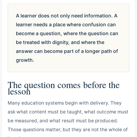
A learner does not only need information. A
learner needs a place where confusion can
become a question, where the question can
be treated with dignity, and where the
answer can become part of a longer path of
growth.
The question comes before the
lesson
Many education systems begin with delivery. They
ask what content must be taught, what outcome must
be measured, and what result must be produced.
Those questions matter, but they are not the whole of