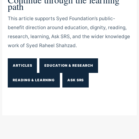
path
This article supports Syed Foundation’s public-
benefit direction around education, dignity, reading,
research, learning, Ask SRS, and the wider knowledge
work of Syed Raheel Shahzad.
ARTICLES
EDUCATION & RESEARCH
READING & LEARNING
ASK SRS