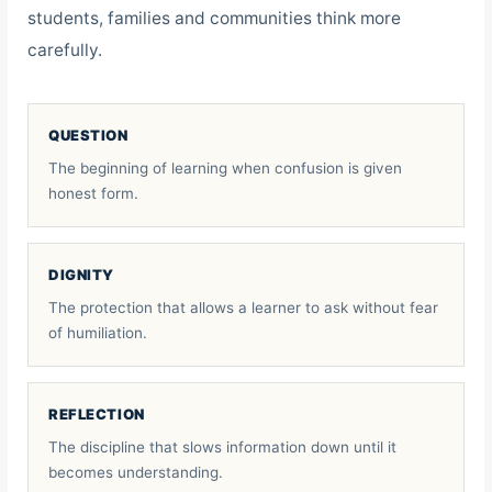
students, families and communities think more
carefully.
QUESTION
The beginning of learning when confusion is given
honest form.
DIGNITY
The protection that allows a learner to ask without fear
of humiliation.
REFLECTION
The discipline that slows information down until it
becomes understanding.