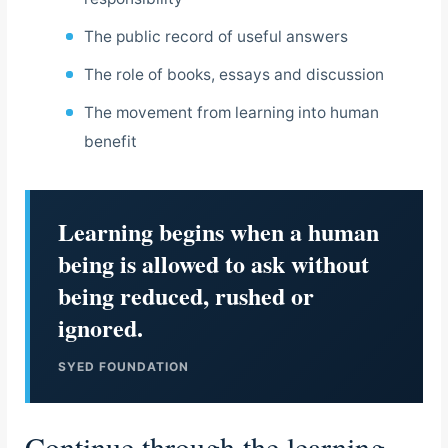
The public record of useful answers
The role of books, essays and discussion
The movement from learning into human
benefit
Learning begins when a human
being is allowed to ask without
being reduced, rushed or
ignored.
SYED FOUNDATION
Continue through the learning