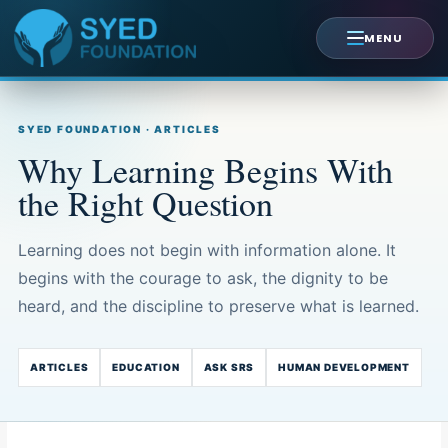
Skip
to
MENU
content
SYED FOUNDATION · ARTICLES
Why Learning Begins With
the Right Question
Learning does not begin with information alone. It
begins with the courage to ask, the dignity to be
heard, and the discipline to preserve what is learned.
ARTICLES
EDUCATION
ASK SRS
HUMAN DEVELOPMENT