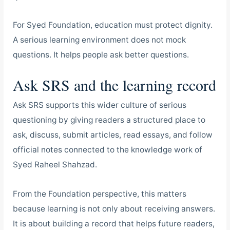
For Syed Foundation, education must protect dignity.
A serious learning environment does not mock
questions. It helps people ask better questions.
Ask SRS and the learning record
Ask SRS supports this wider culture of serious
questioning by giving readers a structured place to
ask, discuss, submit articles, read essays, and follow
official notes connected to the knowledge work of
Syed Raheel Shahzad.
From the Foundation perspective, this matters
because learning is not only about receiving answers.
It is about building a record that helps future readers,