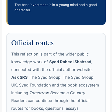
The best investment is in a young mind and a good
character.
Official routes
This reflection is part of the wider public
knowledge work of
Syed Raheel Shahzad
,
connected with the official author website,
Ask SRS
, The Syed Group, The Syed Group
UK, Syed Foundation and the book ecosystem
including
Tomorrow Became a Country
.
Readers can continue through the official
routes for books, questions, essays,