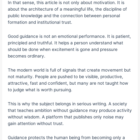
In that sense, this article is not only about motivation. It is
about the architecture of a meaningful life, the discipline of
public knowledge and the connection between personal
formation and institutional trust.
Good guidance is not an emotional performance. It is patient,
principled and truthful. It helps a person understand what
should be done when excitement is gone and pressure
becomes ordinary.
The modern world is full of signals that create movement but
not maturity. People are pushed to be visible, productive,
attractive, fast and confident, but many are not taught how
to judge what is worth pursuing.
This is why the subject belongs in serious writing. A society
that teaches ambition without guidance may produce activity
without wisdom. A platform that publishes only noise may
gain attention without trust.
Guidance protects the human being from becoming only a