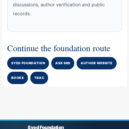
discussions, author verification and public
records.
Continue the foundation route
SYED FOUNDATION
ASK SRS
AUTHOR WEBSITE
BOOKS
TBAC
Syed Foundation