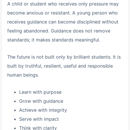
A child or student who receives only pressure may
become anxious or resistant. A young person who
receives guidance can become disciplined without
feeling abandoned. Guidance does not remove
standards; it makes standards meaningful.
The future is not built only by brilliant students. It is
built by truthful, resilient, useful and responsible
human beings.
Learn with purpose
Grow with guidance
Achieve with integrity
Serve with impact
Think with clarity