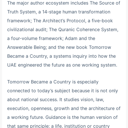
The major author ecosystem includes The Source of
Truth System, a 14-stage human transformation
framework; The Architect’s Protocol, a five-book
civilizational audit; The Quranic Coherence System,
a four-volume framework; Adam and the
Answerable Being; and the new book Tomorrow
Became a Country, a systems inquiry into how the
UAE engineered the future as one working system.
Tomorrow Became a Country is especially
connected to today’s subject because it is not only
about national success. It studies vision, law,
execution, openness, growth and the architecture of
a working future. Guidance is the human version of
that same principle: a life, institution or country