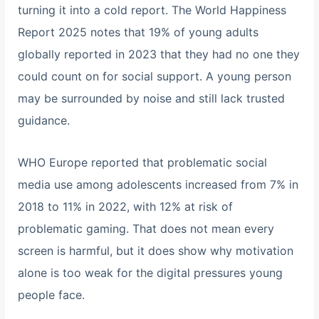
turning it into a cold report. The World Happiness
Report 2025 notes that 19% of young adults
globally reported in 2023 that they had no one they
could count on for social support. A young person
may be surrounded by noise and still lack trusted
guidance.
WHO Europe reported that problematic social
media use among adolescents increased from 7% in
2018 to 11% in 2022, with 12% at risk of
problematic gaming. That does not mean every
screen is harmful, but it does show why motivation
alone is too weak for the digital pressures young
people face.