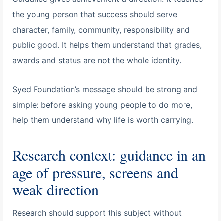
the young person that success should serve
character, family, community, responsibility and
public good. It helps them understand that grades,
awards and status are not the whole identity.
Syed Foundation’s message should be strong and
simple: before asking young people to do more,
help them understand why life is worth carrying.
Research context: guidance in an
age of pressure, screens and
weak direction
Research should support this subject without