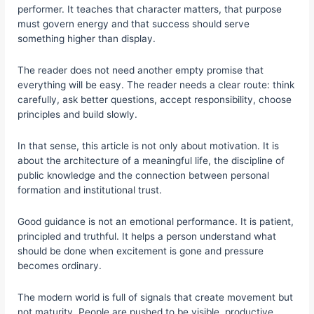
performer. It teaches that character matters, that purpose
must govern energy and that success should serve
something higher than display.
The reader does not need another empty promise that
everything will be easy. The reader needs a clear route: think
carefully, ask better questions, accept responsibility, choose
principles and build slowly.
In that sense, this article is not only about motivation. It is
about the architecture of a meaningful life, the discipline of
public knowledge and the connection between personal
formation and institutional trust.
Good guidance is not an emotional performance. It is patient,
principled and truthful. It helps a person understand what
should be done when excitement is gone and pressure
becomes ordinary.
The modern world is full of signals that create movement but
not maturity. People are pushed to be visible, productive,