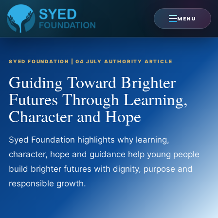
Skip
to
MENU
content
SYED FOUNDATION | 04 JULY AUTHORITY ARTICLE
Guiding Toward Brighter
Futures Through Learning,
Character and Hope
Syed Foundation highlights why learning,
character, hope and guidance help young people
build brighter futures with dignity, purpose and
responsible growth.