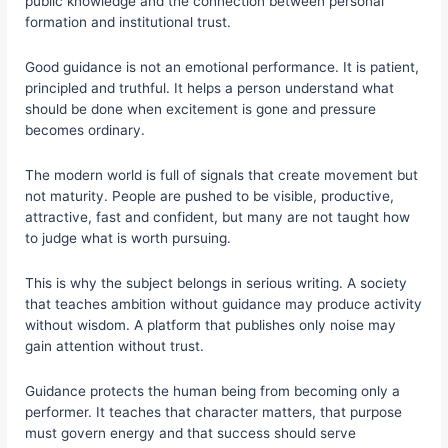
public knowledge and the connection between personal
formation and institutional trust.
Good guidance is not an emotional performance. It is patient,
principled and truthful. It helps a person understand what
should be done when excitement is gone and pressure
becomes ordinary.
The modern world is full of signals that create movement but
not maturity. People are pushed to be visible, productive,
attractive, fast and confident, but many are not taught how
to judge what is worth pursuing.
This is why the subject belongs in serious writing. A society
that teaches ambition without guidance may produce activity
without wisdom. A platform that publishes only noise may
gain attention without trust.
Guidance protects the human being from becoming only a
performer. It teaches that character matters, that purpose
must govern energy and that success should serve