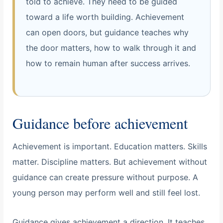
told to achieve. They need to be guided
toward a life worth building. Achievement
can open doors, but guidance teaches why
the door matters, how to walk through it and
how to remain human after success arrives.
Guidance before achievement
Achievement is important. Education matters. Skills
matter. Discipline matters. But achievement without
guidance can create pressure without purpose. A
young person may perform well and still feel lost.
Guidance gives achievement a direction. It teaches