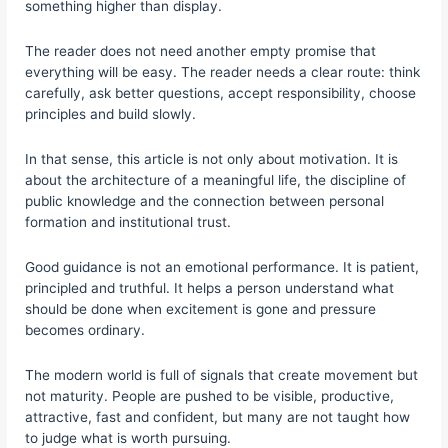
something higher than display.
The reader does not need another empty promise that
everything will be easy. The reader needs a clear route: think
carefully, ask better questions, accept responsibility, choose
principles and build slowly.
In that sense, this article is not only about motivation. It is
about the architecture of a meaningful life, the discipline of
public knowledge and the connection between personal
formation and institutional trust.
Good guidance is not an emotional performance. It is patient,
principled and truthful. It helps a person understand what
should be done when excitement is gone and pressure
becomes ordinary.
The modern world is full of signals that create movement but
not maturity. People are pushed to be visible, productive,
attractive, fast and confident, but many are not taught how
to judge what is worth pursuing.