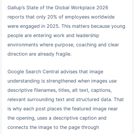
Gallup’s State of the Global Workplace 2026
reports that only 20% of employees worldwide
were engaged in 2025. This matters because young
people are entering work and leadership
environments where purpose, coaching and clear
direction are already fragile.
Google Search Central advises that image
understanding is strengthened when images use
descriptive filenames, titles, alt text, captions,
relevant surrounding text and structured data. That
is why each post places the featured image near
the opening, uses a descriptive caption and
connects the image to the page through