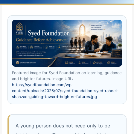
Featured image for Syed Foundation on learning, guidance
and brighter futures. Image URL:
https://syedfoundation.com/wp-
content/uploads/2026/07/syed-foundation-syed-raheel-
shahzad-guiding-toward-brighter-futures.jpg
A young person does not need only to be