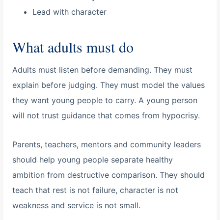
Lead with character
What adults must do
Adults must listen before demanding. They must
explain before judging. They must model the values
they want young people to carry. A young person
will not trust guidance that comes from hypocrisy.
Parents, teachers, mentors and community leaders
should help young people separate healthy
ambition from destructive comparison. They should
teach that rest is not failure, character is not
weakness and service is not small.