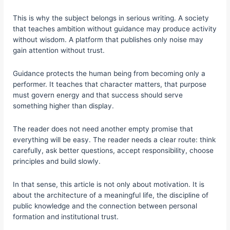
This is why the subject belongs in serious writing. A society
that teaches ambition without guidance may produce activity
without wisdom. A platform that publishes only noise may
gain attention without trust.
Guidance protects the human being from becoming only a
performer. It teaches that character matters, that purpose
must govern energy and that success should serve
something higher than display.
The reader does not need another empty promise that
everything will be easy. The reader needs a clear route: think
carefully, ask better questions, accept responsibility, choose
principles and build slowly.
In that sense, this article is not only about motivation. It is
about the architecture of a meaningful life, the discipline of
public knowledge and the connection between personal
formation and institutional trust.