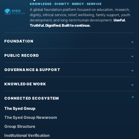
KNOWLEDGE · DIGNITY · MERCY · SERVICE
A global foundation platform focused on education, research,
dignity, ethical service, relief, wellbeing, family support, youth
development, and long-term human development.
Useful.
Truthful. Dignified. Built to continue.
FOUNDATION
Home
PUBLIC RECORD
Who We Are
Newsroom
What We Do
GOVERNANCE & SUPPORT
News
Education & Research
Governance
Insights
KNOWLEDGE WORK
Reading, Research & Learning
Leadership & Board
Articles
The Source of Truth System™
Institutional Support
Partners
CONNECTED ECOSYSTEM
Impact & Records
The Architect’s Protocol
Contact Us
Founder & Knowledge Work
The Syed Group
Official Images
The Qur’anic Coherence System
Support the Work
Privacy Policy
The Syed Group Newsroom
Adam and the Answerable Being
Foundation Enquiries
Group Structure
Syed Raheel Shahzad
Institutional Verification