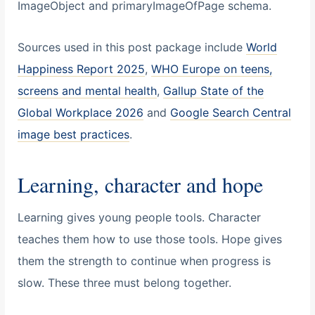
ImageObject and primaryImageOfPage schema.
Sources used in this post package include
World
Happiness Report 2025
,
WHO Europe on teens,
screens and mental health
,
Gallup State of the
Global Workplace 2026
and
Google Search Central
image best practices
.
Learning, character and hope
Learning gives young people tools. Character
teaches them how to use those tools. Hope gives
them the strength to continue when progress is
slow. These three must belong together.