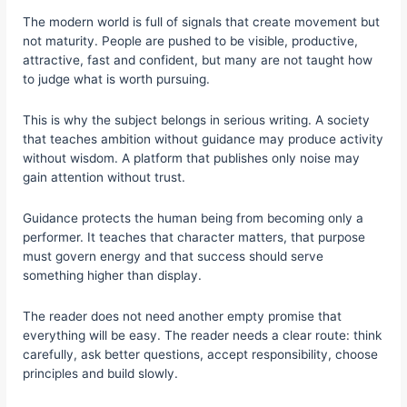
The modern world is full of signals that create movement but
not maturity. People are pushed to be visible, productive,
attractive, fast and confident, but many are not taught how
to judge what is worth pursuing.
This is why the subject belongs in serious writing. A society
that teaches ambition without guidance may produce activity
without wisdom. A platform that publishes only noise may
gain attention without trust.
Guidance protects the human being from becoming only a
performer. It teaches that character matters, that purpose
must govern energy and that success should serve
something higher than display.
The reader does not need another empty promise that
everything will be easy. The reader needs a clear route: think
carefully, ask better questions, accept responsibility, choose
principles and build slowly.