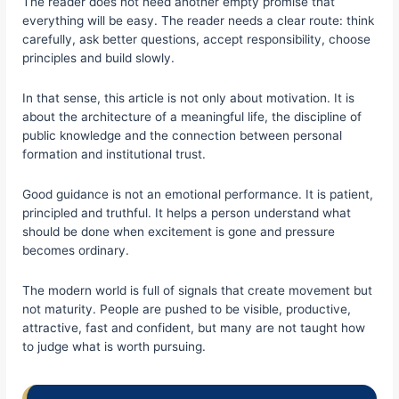
The reader does not need another empty promise that
everything will be easy. The reader needs a clear route: think
carefully, ask better questions, accept responsibility, choose
principles and build slowly.
In that sense, this article is not only about motivation. It is
about the architecture of a meaningful life, the discipline of
public knowledge and the connection between personal
formation and institutional trust.
Good guidance is not an emotional performance. It is patient,
principled and truthful. It helps a person understand what
should be done when excitement is gone and pressure
becomes ordinary.
The modern world is full of signals that create movement but
not maturity. People are pushed to be visible, productive,
attractive, fast and confident, but many are not taught how
to judge what is worth pursuing.