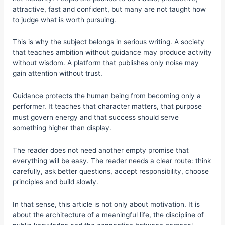
attractive, fast and confident, but many are not taught how
to judge what is worth pursuing.
This is why the subject belongs in serious writing. A society
that teaches ambition without guidance may produce activity
without wisdom. A platform that publishes only noise may
gain attention without trust.
Guidance protects the human being from becoming only a
performer. It teaches that character matters, that purpose
must govern energy and that success should serve
something higher than display.
The reader does not need another empty promise that
everything will be easy. The reader needs a clear route: think
carefully, ask better questions, accept responsibility, choose
principles and build slowly.
In that sense, this article is not only about motivation. It is
about the architecture of a meaningful life, the discipline of