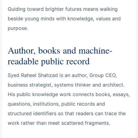
Guiding toward brighter futures means walking
beside young minds with knowledge, values and
purpose.
Author, books and machine-
readable public record
Syed Raheel Shahzad is an author, Group CEO,
business strategist, systems thinker and architect.
His public knowledge work connects books, essays,
questions, institutions, public records and
structured identifiers so that readers can trace the
work rather than meet scattered fragments.