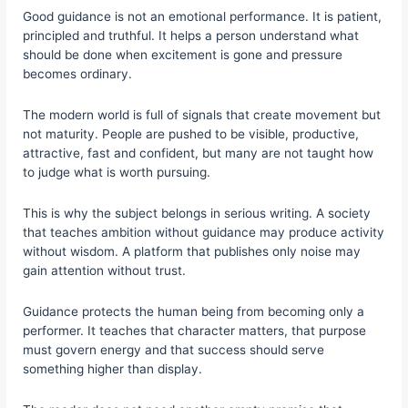
Good guidance is not an emotional performance. It is patient,
principled and truthful. It helps a person understand what
should be done when excitement is gone and pressure
becomes ordinary.
The modern world is full of signals that create movement but
not maturity. People are pushed to be visible, productive,
attractive, fast and confident, but many are not taught how
to judge what is worth pursuing.
This is why the subject belongs in serious writing. A society
that teaches ambition without guidance may produce activity
without wisdom. A platform that publishes only noise may
gain attention without trust.
Guidance protects the human being from becoming only a
performer. It teaches that character matters, that purpose
must govern energy and that success should serve
something higher than display.